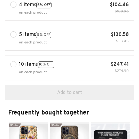
4 items
$104.46
5% OFF
$109.96
on each product
5 items
$130.58
5% OFF
$137.45
on each product
10 items
$247.41
10% OFF
$274.90
on each product
Add to cart
Frequently bought together