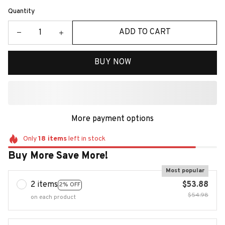
Quantity
ADD TO CART
BUY NOW
More payment options
Only
18
items
left in stock
Buy More Save More!
Most popular
2 items
$53.88
2% OFF
$54.98
on each product