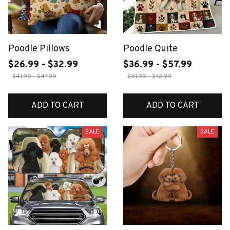
Poodle Pillows
Poodle Quite
$26.99 - $32.99
$36.99 - $57.99
$41.99 - $47.99
$51.99 - $72.99
ADD TO CART
ADD TO CART
SALE
SALE