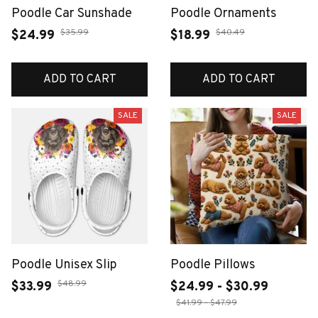
Poodle Car Sunshade
Poodle Ornaments
$35.99
$40.49
$24.99
$18.99
ADD TO CART
ADD TO CART
SALE
SALE
Poodle Unisex Slip
Poodle Pillows
$48.99
$33.99
$24.99 - $30.99
$41.99 - $47.99