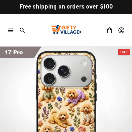
Free shipping on orders over $100
SALE