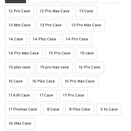
12 Pro Case
12 Pro Max Case
13 Case
13 Mini Case
13 Pro Case
13 Pro Max Case
14 Case
14 Plus Case
14 Pro Case
14 Pro Max Case
15 Pro Case
15 case
15 plus case
15 pro max case
16 Pro Case
16 Case
16 Plus Case
16 Pro Max Case
17 AIR Case
17 Case
17 Pro Case
17 Promax Case
8 Case
8 Plus Case
X Xs Case
Xs Max Case