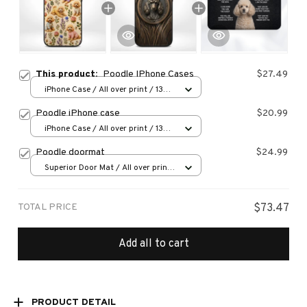
This product:
Poodle IPhone Cases
$27.49
iPhone Case / All over print / 13
Case
Poodle iPhone case
$20.99
iPhone Case / All over print / 13
Case
Poodle doormat
$24.99
Superior Door Mat / All over print
/ 24x16in
TOTAL PRICE
$73.47
Add all to cart
PRODUCT DETAIL