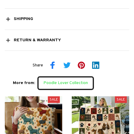
SHIPPING
RETURN & WARRANTY
Share
More from:
Poodle Lover Collection
SALE
SALE