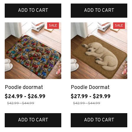
ADD TO CART
ADD TO CART
SALE
SALE
Poodle doormat
Poodle Doormat
$24.99 - $26.99
$27.99 - $29.99
$42.99 - $44.99
$42.99 - $44.99
ADD TO CART
ADD TO CART