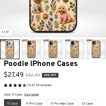
1 / 37
Poodle IPhone Cases
$27.49
$42.49
35% OFF
(4.6) 33 reviews
Size: 11 Case
Size guide
11 Case
11 Pro Case
11 Pro Max Case
12 Case