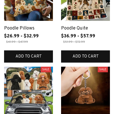
Poodle Pillows
Poodle Quite
$26.99 - $32.99
$36.99 - $57.99
$41.99 - $47.99
$51.99 - $72.99
ADD TO CART
ADD TO CART
SALE
SALE