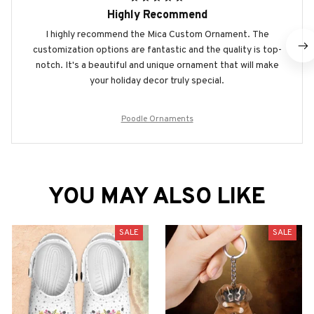
Highly Recommend
I highly recommend the Mica Custom Ornament. The
customization options are fantastic and the quality is top-
notch. It's a beautiful and unique ornament that will make
your holiday decor truly special.
Poodle Ornaments
YOU MAY ALSO LIKE
SALE
SALE