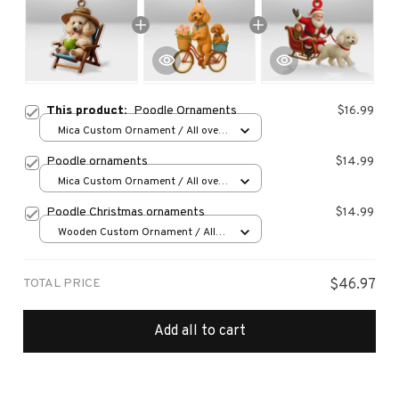
This product:
Poodle Ornaments
$16.99
Mica Custom Ornament / All over
print / 1 pcs
Poodle ornaments
$14.99
Mica Custom Ornament / All over
print / 1 pcs
Poodle Christmas ornaments
$14.99
Wooden Custom Ornament / All
over print / 1 pcs
TOTAL PRICE
$46.97
Add all to cart