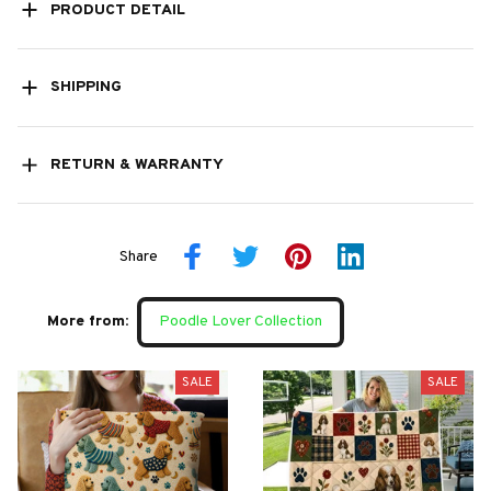
PRODUCT DETAIL
SHIPPING
RETURN & WARRANTY
Share
More from:
Poodle Lover Collection
SALE
SALE