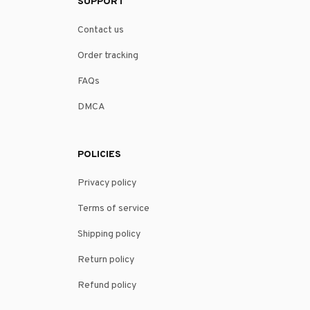
SUPPORT
Contact us
Order tracking
FAQs
DMCA
POLICIES
Privacy policy
Terms of service
Shipping policy
Return policy
Refund policy