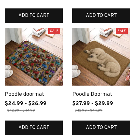
ADD TO CART
ADD TO CART
SALE
SALE
Poodle doormat
Poodle Doormat
$24.99 - $26.99
$27.99 - $29.99
$42.99 - $44.99
$42.99 - $44.99
ADD TO CART
ADD TO CART