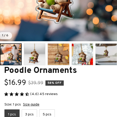
1 / 6
Poodle Ornaments
$16.99
$39.99
58% OFF
(4.6) 45 reviews
Size: 1 pcs
Size guide
1 pcs
3 pcs
5 pcs