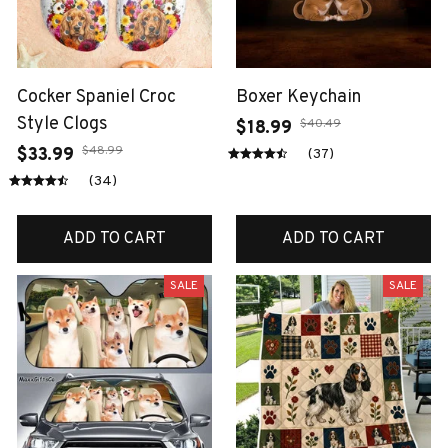
Cocker Spaniel Croc
Boxer Keychain
Style Clogs
$40.49
$18.99
$48.99
$33.99
(37)
(34)
ADD TO CART
ADD TO CART
SALE
SALE