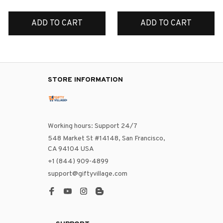
ADD TO CART
ADD TO CART
STORE INFORMATION
Working hours: Support 24/7
548 Market St #14148, San Francisco, 
CA 94104 USA
+1 (844) 909-4899
support@giftyvillage.com