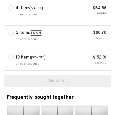
4 items
$64.56
5% OFF
$67.96
on each product
5 items
$80.70
5% OFF
$84.95
on each product
10 items
$152.91
10% OFF
$169.90
on each product
Add to cart
Frequently bought together