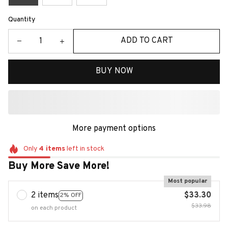
Quantity
ADD TO CART
BUY NOW
More payment options
Only
4
items
left in stock
Buy More Save More!
Most popular
2 items
$33.30
2% OFF
$33.98
on each product