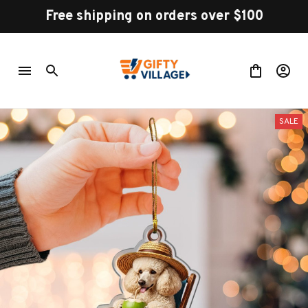
Free shipping on orders over $100
SALE