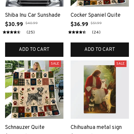
Shiba Inu Car Sunshade
Cocker Spaniel Quite
$40.99
$51.99
$30.99
$36.99
(25)
(24)
ADD TO CART
ADD TO CART
SALE
SALE
Schnauzer Quite
Chihuahua metal sign