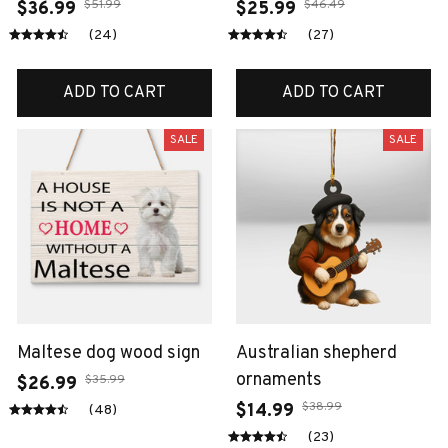
$51.99
$46.49
$36.99
$25.99
(24)
(27)
ADD TO CART
ADD TO CART
SALE
SALE
Maltese dog wood sign
Australian shepherd
ornaments
$35.99
$26.99
$38.99
$14.99
(48)
(23)