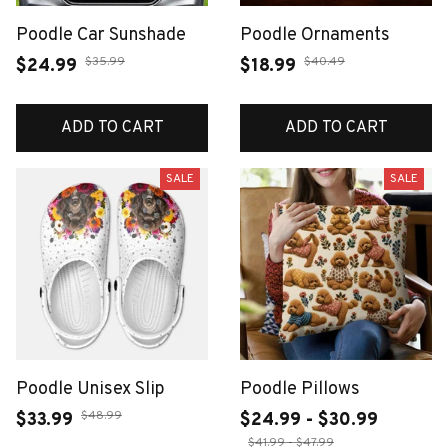
Poodle Car Sunshade
Poodle Ornaments
$35.99
$40.49
$24.99
$18.99
ADD TO CART
ADD TO CART
SALE
SALE
Poodle Unisex Slip
Poodle Pillows
$48.99
$33.99
$24.99 - $30.99
$41.99 - $47.99