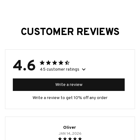
CUSTOMER REVIEWS
4.6
45 customer ratings
Write a review
Write a review to get 10% off any order
Oliver
JAN 14, 2026