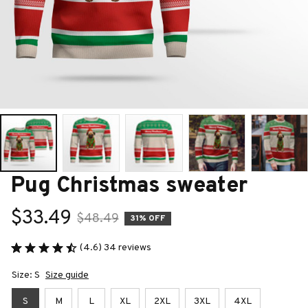
Pug Christmas sweater
$33.49
$48.49
31% OFF
(4.6) 34 reviews
Size: S
Size guide
S
M
L
XL
2XL
3XL
4XL