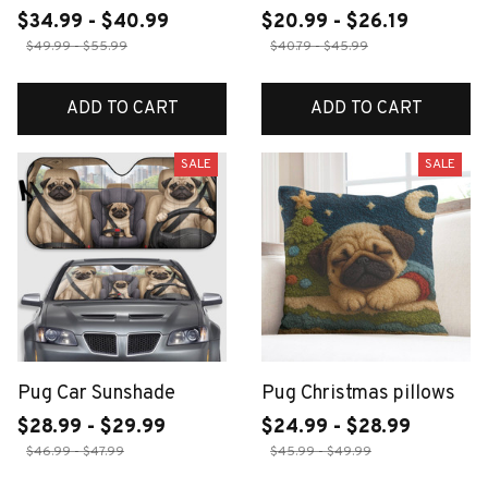
$34.99 - $40.99
$20.99 - $26.19
$49.99 - $55.99
$40.79 - $45.99
ADD TO CART
ADD TO CART
SALE
SALE
Pug Car Sunshade
Pug Christmas pillows
$28.99 - $29.99
$24.99 - $28.99
$46.99 - $47.99
$45.99 - $49.99