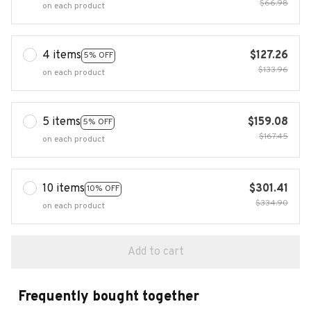
$66.98
on each product
4 items
$127.26
5% OFF
$133.96
on each product
5 items
$159.08
5% OFF
$167.45
on each product
10 items
$301.41
10% OFF
$334.90
on each product
Add to cart
Frequently bought together