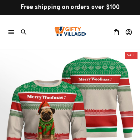
Free shipping on orders over $100
SALE