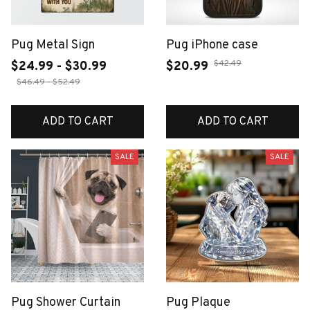
Pug Metal Sign
Pug iPhone case
$42.49
$24.99 - $30.99
$20.99
$46.49 - $52.49
ADD TO CART
ADD TO CART
SALE
SALE
Pug Shower Curtain
Pug Plaque