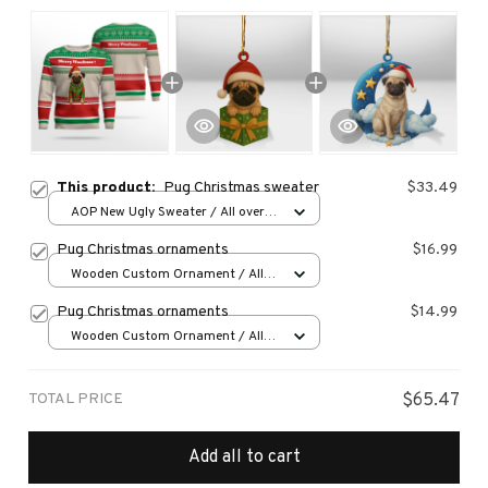
This product:
Pug Christmas sweater
$33.49
AOP New Ugly Sweater / All over
print / S
Pug Christmas ornaments
$16.99
Wooden Custom Ornament / All
over print / 1 pcs
Pug Christmas ornaments
$14.99
Wooden Custom Ornament / All
over print / 1 pcs
TOTAL PRICE
$65.47
Add all to cart