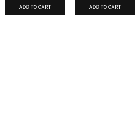
ADD TO CART
ADD TO CART
CUSTOMER REVIEWS
4.6
34 customer ratings
Write a review
Write a review to get 10% off any order