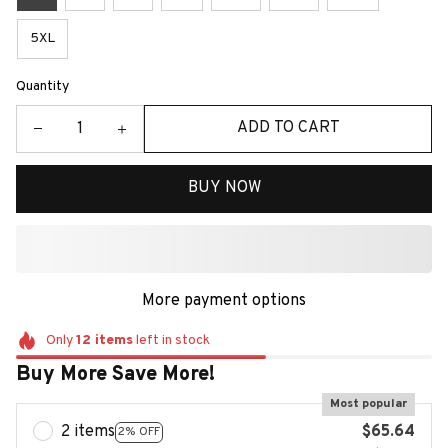
5XL
Quantity
ADD TO CART
BUY NOW
More payment options
Only
12
items
left in stock
Buy More Save More!
Most popular
2 items
$65.64
2% OFF