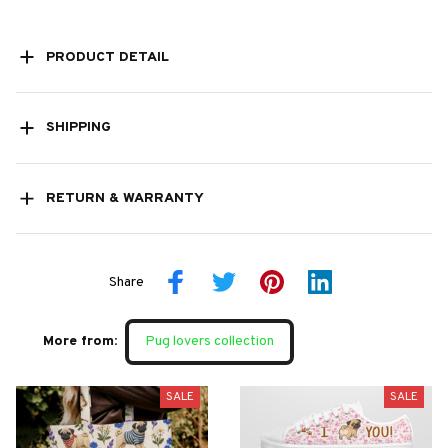
PRODUCT DETAIL
SHIPPING
RETURN & WARRANTY
Share
More from:
Pug lovers collection
SALE
SALE