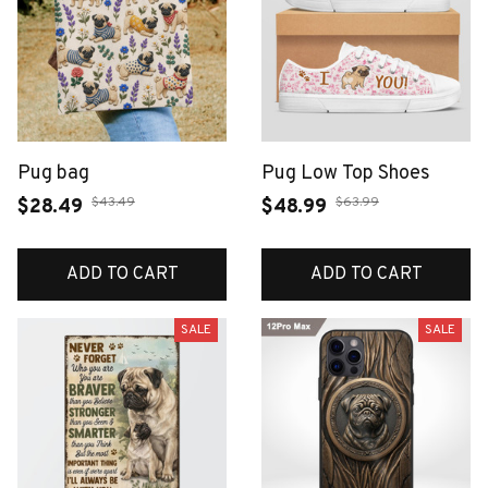
Pug bag
Pug Low Top Shoes
$43.49
$63.99
$28.49
$48.99
ADD TO CART
ADD TO CART
SALE
SALE