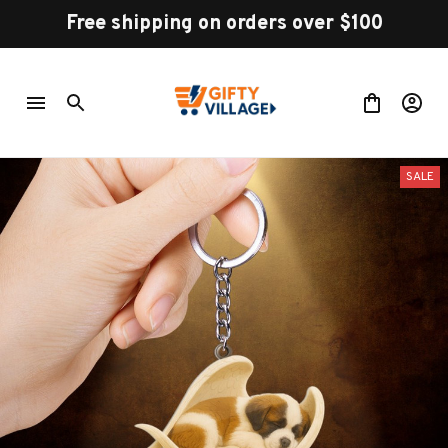
Free shipping on orders over $100
SALE