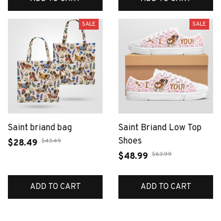
SALE
SALE
Saint briand bag
Saint Briand Low Top
Shoes
$43.49
$28.49
$63.99
$48.99
ADD TO CART
ADD TO CART