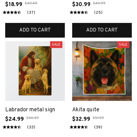
$40.49
$40.99
$18.99
$30.99
(37)
(25)
ADD TO CART
ADD TO CART
SALE
SALE
Labrador metal sign
Akita quite
$46.49
$51.99
$24.99
$32.99
(33)
(39)