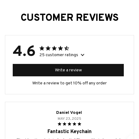
CUSTOMER REVIEWS
4.6
25 customer ratings
Write a review
Write a review to get 10% off any order
Daniel Vogel
MAY 23, 2025
Fantastic Keychain