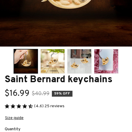
Saint Bernard keychains
$16.99
$40.99
59% OFF
(4.6) 25 reviews
Size guide
Quantity