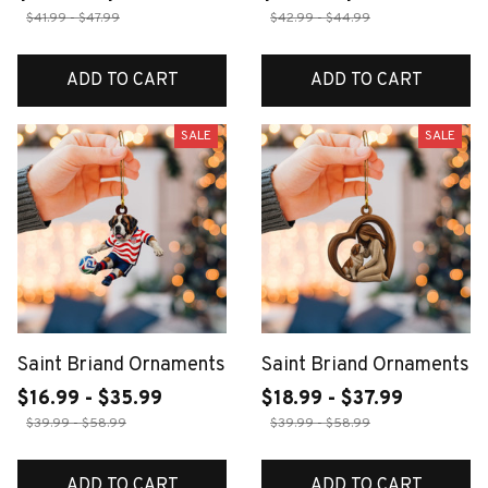
$41.99 - $47.99
$42.99 - $44.99
ADD TO CART
ADD TO CART
SALE
SALE
Saint Briand Ornaments
Saint Briand Ornaments
$16.99 - $35.99
$18.99 - $37.99
$39.99 - $58.99
$39.99 - $58.99
ADD TO CART
ADD TO CART