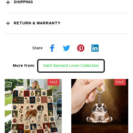
SHIPPING
RETURN & WARRANTY
Share
More from:
Saint Bernard Lover Collection
SALE
SALE