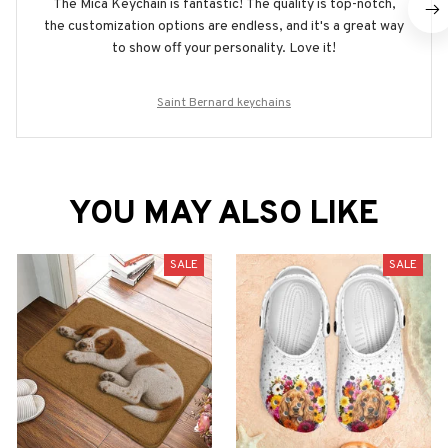
The Mica Keychain is fantastic! The quality is top-notch,
the customization options are endless, and it's a great way
to show off your personality. Love it!
Saint Bernard keychains
YOU MAY ALSO LIKE
SALE
SALE