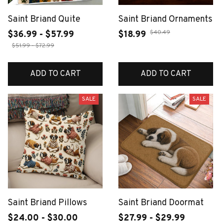
Saint Briand Quite
Saint Briand Ornaments
$40.49
$36.99 - $57.99
$18.99
$51.99 - $72.99
ADD TO CART
ADD TO CART
SALE
SALE
Saint Briand Pillows
Saint Briand Doormat
$24.00 - $30.00
$27.99 - $29.99