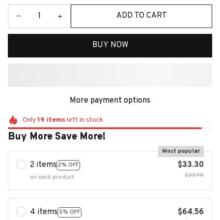
ADD TO CART
BUY NOW
More payment options
Only
19
items
left in stock
Buy More Save More!
Most popular
2 items
$33.30
2% OFF
$33.98
on each product
4 items
$64.56
5% OFF