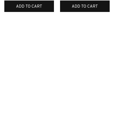
ADD TO CART
ADD TO CART
SALE
SALE
Boxer Dog Shower
English bulldog
Curtain
Christmas ornaments
$49.99
$38.99
$34.99
$18.99
ADD TO CART
ADD TO CART