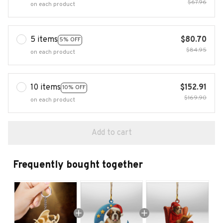
$67.96
on each product
5 items
$80.70
5% OFF
$84.95
on each product
10 items
$152.91
10% OFF
$169.90
on each product
Add to cart
Frequently bought together