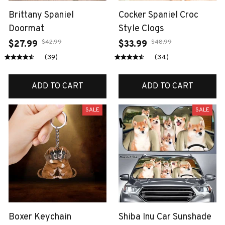
Brittany Spaniel
Cocker Spaniel Croc
Doormat
Style Clogs
$42.99
$48.99
$27.99
$33.99
(39)
(34)
ADD TO CART
ADD TO CART
SALE
SALE
Boxer Keychain
Shiba Inu Car Sunshade