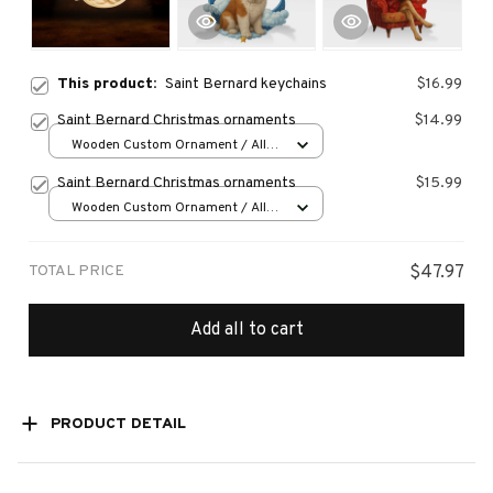
This product:
Saint Bernard keychains
$16.99
Saint Bernard Christmas ornaments
$14.99
Wooden Custom Ornament / All
over print / 1 pcs
Saint Bernard Christmas ornaments
$15.99
Wooden Custom Ornament / All
over print / 1 pcs
TOTAL PRICE
$47.97
Add all to cart
PRODUCT DETAIL