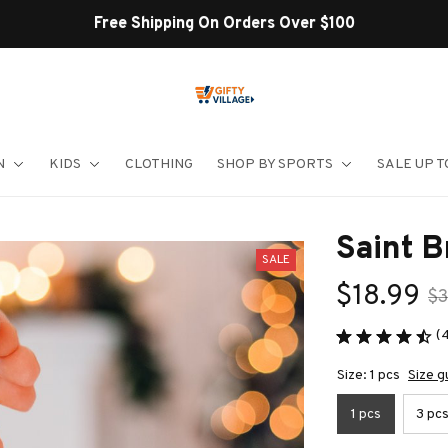
Shop Our Best Sellers
N
KIDS
CLOTHING
SHOP BY SPORTS
SALE UP T
Saint 
SALE
$18.99
$3
(
Size: 1 pcs
Size g
1 pcs
3 pc