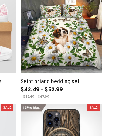
s
Saint briand bedding set
$42.49 - $52.99
$57.49 - $67.99
SALE
SALE