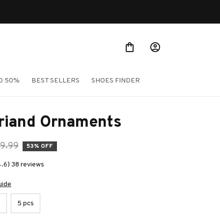
O 50%
BEST SELLERS
SHOES FINDER
Briand Ornaments
9.99
53% OFF
4.6) 38 reviews
uide
s
5 pcs