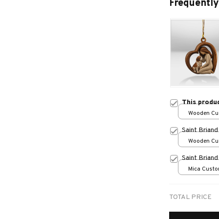
Frequently
This produ
Wooden Cu
over print /
Saint Brian
Wooden Cu
over print /
Saint Brian
Mica Custo
print / 1 pc
TOTAL PRICE