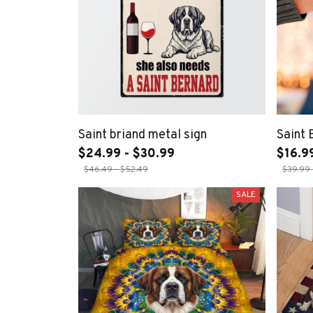
Saint briand metal sign
Saint
$24.99 - $30.99
$16.9
$46.49 - $52.49
$39.99 
SALE