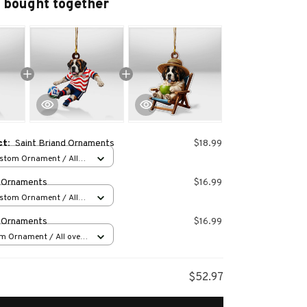
 bought together
ct:
Saint Briand Ornaments
$18.99
stom Ornament / All
 1 pcs
d Ornaments
$16.99
stom Ornament / All
 1 pcs
d Ornaments
$16.99
m Ornament / All over
s
$52.97