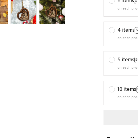
2 items
2
on each pro
4 items
5
on each pro
5 items
5
on each pro
10 items
on each pro