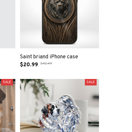
Saint briand iPhone case
$42.49
$20.99
SALE
SALE