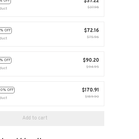
$37.22
% OFF
$37.98
duct
$72.16
% OFF
$75.96
duct
$90.20
% OFF
$94.95
duct
$170.91
10% OFF
$189.90
duct
Add to cart