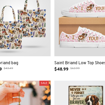
briand bag
Saint Briand Low Top Shoe
$43.49
$63.99
9
$48.99
SALE