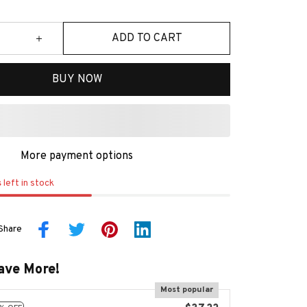
ADD TO CART
BUY NOW
More payment options
s
left in stock
Share
ave More!
Most popular