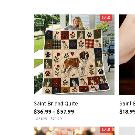
SALE
Saint Briand Quite
Saint
$36.99 - $57.99
$18.9
$51.99 - $72.99
SALE