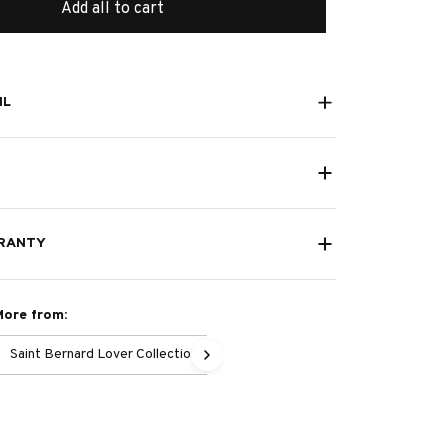
Add all to cart
IL
RANTY
More from:
Saint Bernard Lover Collection