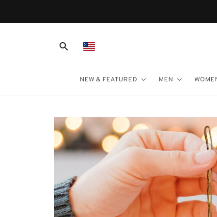
NEW & FEATURED
MEN
WOME