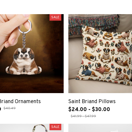
SALE
 Briand Ornaments
Saint Briand Pillows
$40.49
9
$24.00 - $30.00
$41.99 - $47.99
SALE