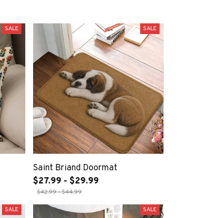
SALE
SALE
Saint Briand Doormat
$27.99 - $29.99
$42.99 - $44.99
SALE
SALE