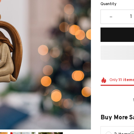
Quantity
Only
11
item
Buy More S