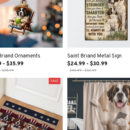
 Briand Ornaments
Saint Briand Metal Sign
9 - $35.99
$24.99 - $30.99
- $58.99
$46.49 - $52.49
SALE