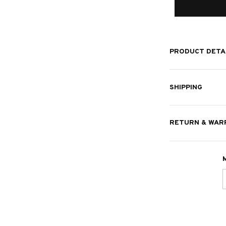
PRODUCT DETA
SHIPPING
RETURN & WAR