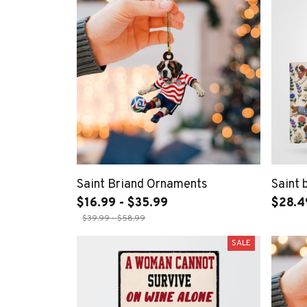
Saint Briand Ornaments
Saint 
$16.99 - $35.99
$28.4
$39.99 - $58.99
SALE