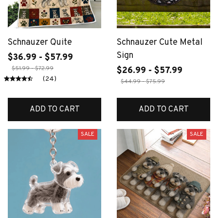
Schnauzer Quite
Schnauzer Cute Metal
Sign
$36.99 - $57.99
$51.99 - $72.99
$26.99 - $57.99
(24)
$44.99 - $75.99
ADD TO CART
ADD TO CART
SALE
SALE