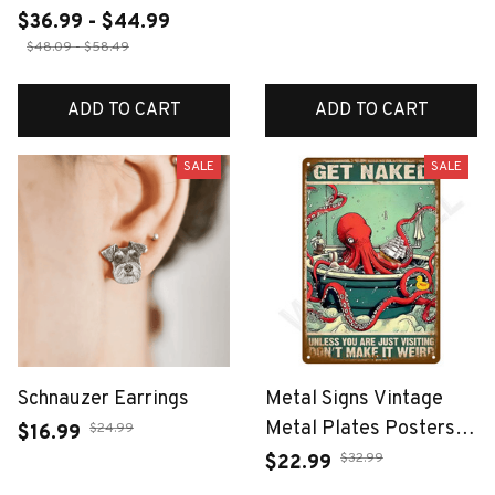
$36.99 - $44.99
$48.09 - $58.49
ADD TO CART
ADD TO CART
SALE
SALE
Schnauzer Earrings
Metal Signs Vintage
Metal Plates Posters
$24.99
$16.99
Retro Wall Art Bar
$32.99
$22.99
Accessories Mancave