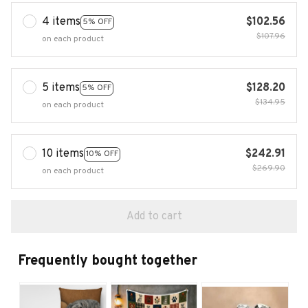
4 items
$102.56
5% OFF
$107.96
on each product
5 items
$128.20
5% OFF
$134.95
on each product
10 items
$242.91
10% OFF
$269.90
on each product
Add to cart
Frequently bought together