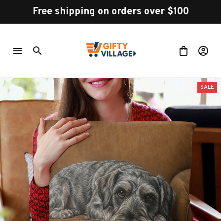
Free shipping on orders over $100
SALE