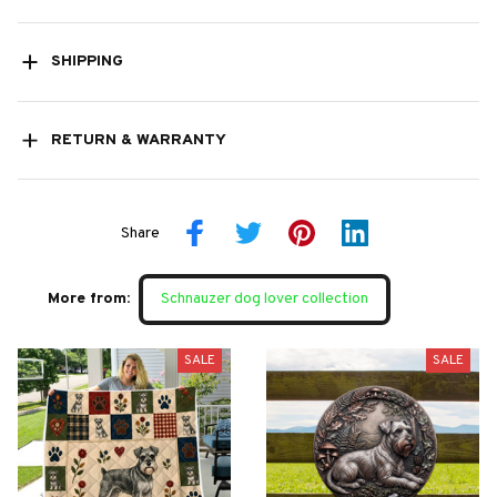
SHIPPING
RETURN & WARRANTY
Share
More from:
Schnauzer dog lover collection
SALE
SALE