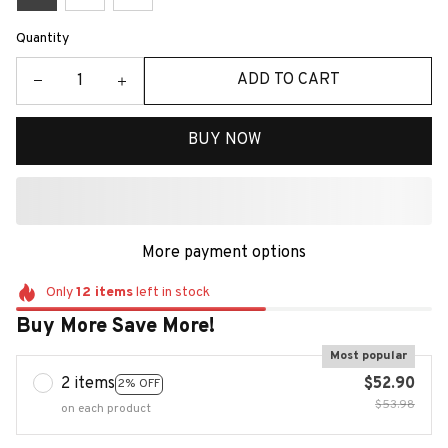
Quantity
ADD TO CART
BUY NOW
More payment options
Only
12
items
left in stock
Buy More Save More!
Most popular
2 items
$52.90
2% OFF
$53.98
on each product