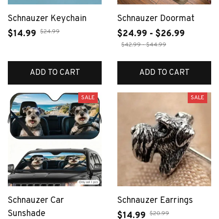
Schnauzer Keychain
Schnauzer Doormat
$24.99
$14.99
$24.99 - $26.99
$42.99 - $44.99
ADD TO CART
ADD TO CART
SALE
SALE
Schnauzer Car
Schnauzer Earrings
Sunshade
$20.99
$14.99