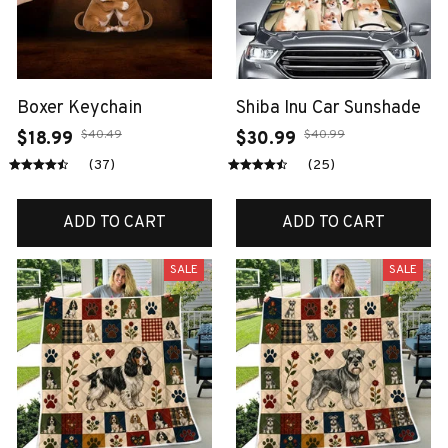
Boxer Keychain
Shiba Inu Car Sunshade
$40.49
$40.99
$18.99
$30.99
(37)
(25)
ADD TO CART
ADD TO CART
SALE
SALE