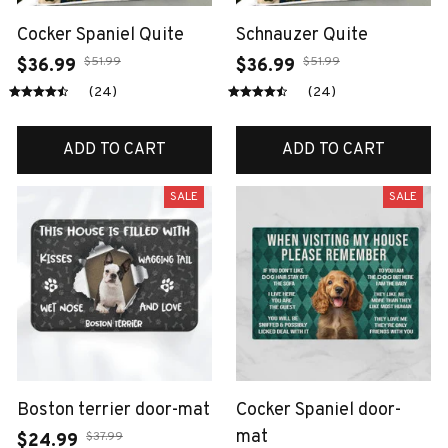
Cocker Spaniel Quite
Schnauzer Quite
$51.99
$51.99
$36.99
$36.99
(24)
(24)
ADD TO CART
ADD TO CART
SALE
SALE
Boston terrier door-mat
Cocker Spaniel door-
mat
$37.99
$24.99