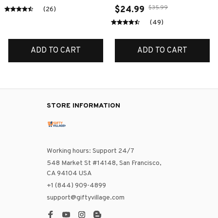
$35.99
$24.99
(26)
(49)
ADD TO CART
ADD TO CART
STORE INFORMATION
Working hours: Support 24/7
548 Market St #14148, San Francisco, 
CA 94104 USA
+1 (844) 909-4899
support@giftyvillage.com