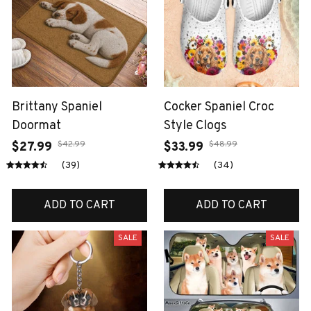
Brittany Spaniel
Cocker Spaniel Croc
Doormat
Style Clogs
$42.99
$48.99
$27.99
$33.99
(39)
(34)
ADD TO CART
ADD TO CART
SALE
SALE