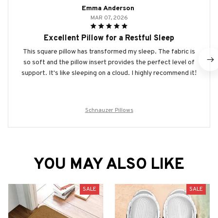
Emma Anderson
MAR 07, 2026
Excellent Pillow for a Restful Sleep
This square pillow has transformed my sleep. The fabric is
so soft and the pillow insert provides the perfect level of
support. It's like sleeping on a cloud. I highly recommend it!
Schnauzer Pillows
YOU MAY ALSO LIKE
SALE
SALE