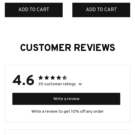
Tin Sign Room Luxury
ADD TO CART
ADD TO CART
Home Decor Item
Decorations
CUSTOMER REVIEWS
4.6
35 customer ratings
Write a review
Write a review to get 10% off any order