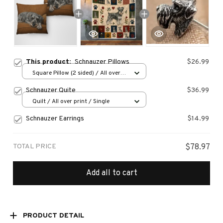
This product:
Schnauzer Pillows
$26.99
Square Pillow (2 sided) / All over
print / S
Schnauzer Quite
$36.99
Quilt / All over print / Single
Schnauzer Earrings
$14.99
TOTAL PRICE
$78.97
Add all to cart
PRODUCT DETAIL