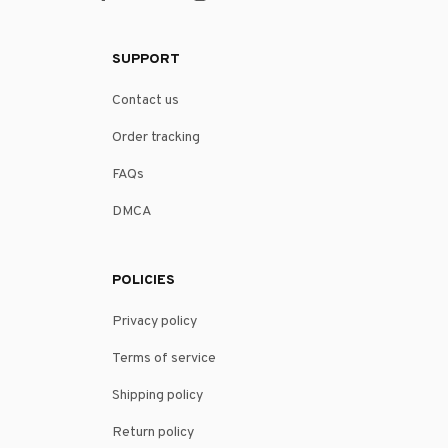
SUPPORT
Contact us
Order tracking
FAQs
DMCA
POLICIES
Privacy policy
Terms of service
Shipping policy
Return policy