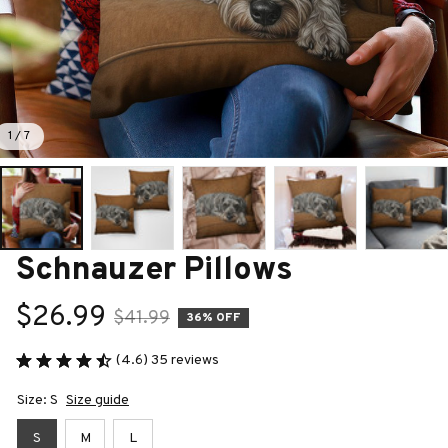
1 / 7
Schnauzer Pillows
$26.99
$41.99
36% OFF
(4.6) 35 reviews
Size: S
Size guide
S
M
L