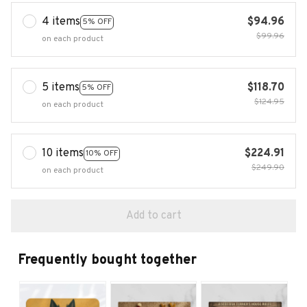
4 items
$94.96
5% OFF
$99.96
on each product
5 items
$118.70
5% OFF
$124.95
on each product
10 items
$224.91
10% OFF
$249.90
on each product
Add to cart
Frequently bought together