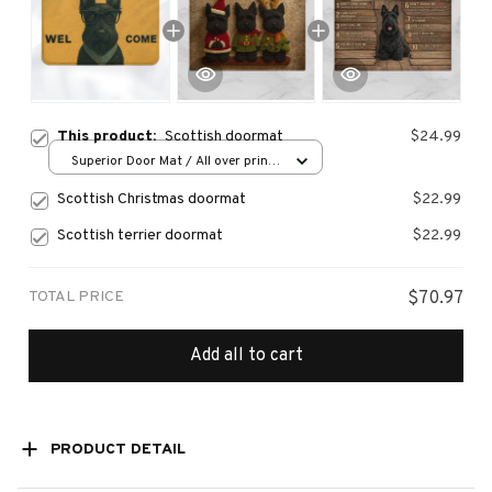
This product:
Scottish doormat
$24.99
Superior Door Mat / All over print
/ 24x16in
Scottish Christmas doormat
$22.99
Scottish terrier doormat
$22.99
TOTAL PRICE
$70.97
Add all to cart
PRODUCT DETAIL