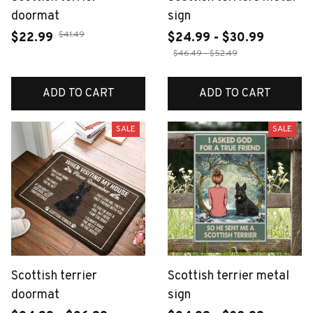
doormat
sign
$41.49
$22.99
$24.99 - $30.99
$46.49 - $52.49
ADD TO CART
ADD TO CART
SALE
SALE
Scottish terrier
Scottish terrier metal
doormat
sign