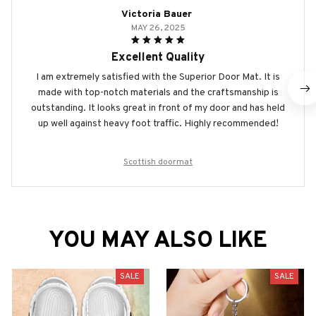
Victoria Bauer
MAY 26, 2025
Excellent Quality
I am extremely satisfied with the Superior Door Mat. It is
made with top-notch materials and the craftsmanship is
outstanding. It looks great in front of my door and has held
up well against heavy foot traffic. Highly recommended!
Scottish doormat
YOU MAY ALSO LIKE
SALE
SALE