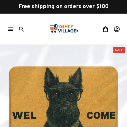
Free shipping on orders over $100
SALE