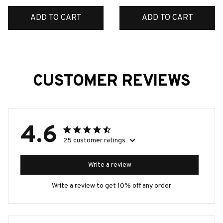
ADD TO CART
ADD TO CART
CUSTOMER REVIEWS
4.6
25 customer ratings
Write a review
Write a review to get 10% off any order