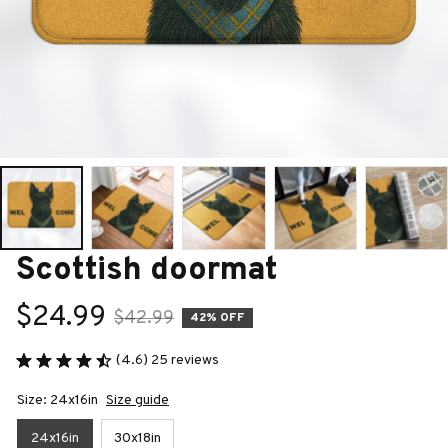
Scottish doormat
$24.99
$42.99
42% OFF
(4.6) 25 reviews
Size: 24x16in
Size guide
24x16in
30x18in