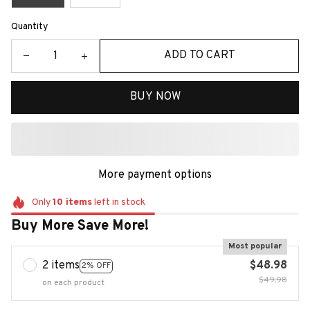
Quantity
ADD TO CART
BUY NOW
More payment options
Only
10
items
left in stock
Buy More Save More!
Most popular
2 items
$48.98
2% OFF
$49.98
on each product