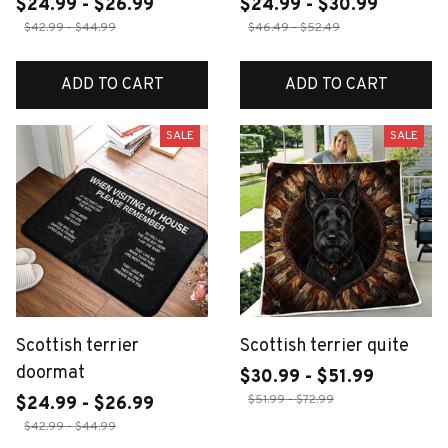
$24.99 - $26.99
$24.99 - $30.99
$42.99 - $44.99
$46.49 - $52.49
ADD TO CART
ADD TO CART
SALE
SALE
Scottish terrier
Scottish terrier quite
doormat
$30.99 - $51.99
$51.99 - $72.99
$24.99 - $26.99
$42.99 - $44.99