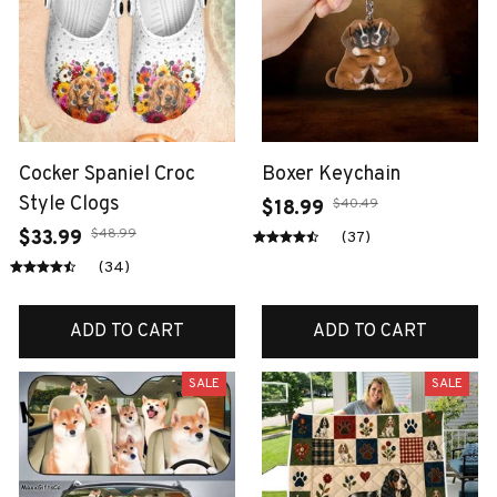
Cocker Spaniel Croc
Boxer Keychain
Style Clogs
$40.49
$18.99
$48.99
$33.99
(37)
(34)
ADD TO CART
ADD TO CART
SALE
SALE