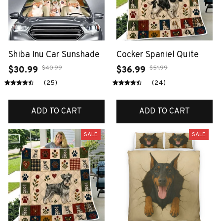
Shiba Inu Car Sunshade
Cocker Spaniel Quite
$40.99
$51.99
$30.99
$36.99
(25)
(24)
ADD TO CART
ADD TO CART
SALE
SALE