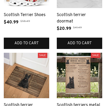
Scottish Terrier Shoes
Scottish terrier
doormat
$58.49
$40.99
$41.49
$20.99
ADD TO CART
ADD TO CART
SALE
SALE
Scottish terrier
Scottish terriers metal