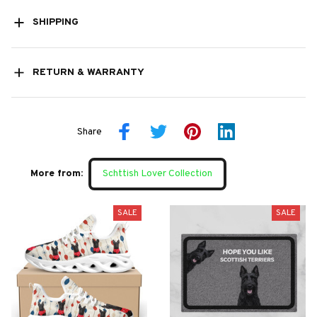
SHIPPING
RETURN & WARRANTY
Share
More from:
Schttish Lover Collection
SALE
SALE