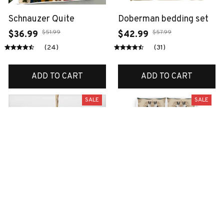
Schnauzer Quite
Doberman bedding set
$51.99
$57.99
$36.99
$42.99
(24)
(31)
ADD TO CART
ADD TO CART
SALE
SALE
Scottish ornament
Boston terrier bedding
set
$38.99
$14.99