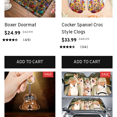
Boxer Doormat
Cocker Spaniel Croc
Style Clogs
$42.99
$24.99
$48.99
$33.99
(49)
(34)
ADD TO CART
ADD TO CART
SALE
SALE