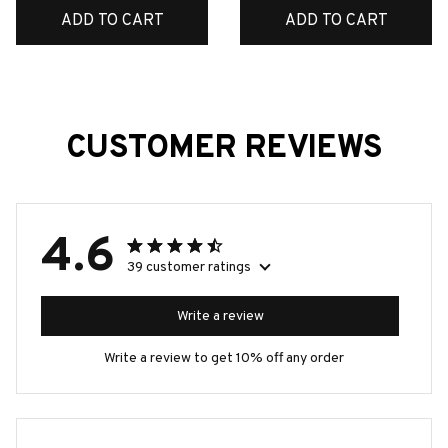
ADD TO CART
ADD TO CART
CUSTOMER REVIEWS
4.6
39 customer ratings
Write a review
Write a review to get 10% off any order