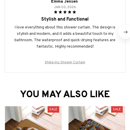
Emma Jensen
JAN 03, 2026
Stylish and Functional
I love everything about this shower curtain. The design is
stylish and modern, and it adds a beautiful touch to my
bathroom. The waterproof and quick-drying features are
fantastic. Highly recommended!
Shiba Inu Shower Curtain
YOU MAY ALSO LIKE
SALE
SALE