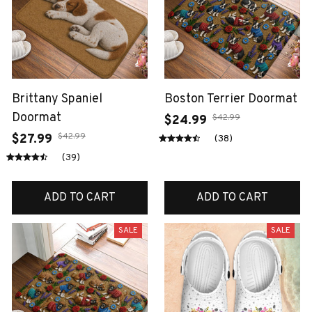
Brittany Spaniel
Boston Terrier Doormat
Doormat
$42.99
$24.99
$42.99
$27.99
(38)
(39)
ADD TO CART
ADD TO CART
SALE
SALE