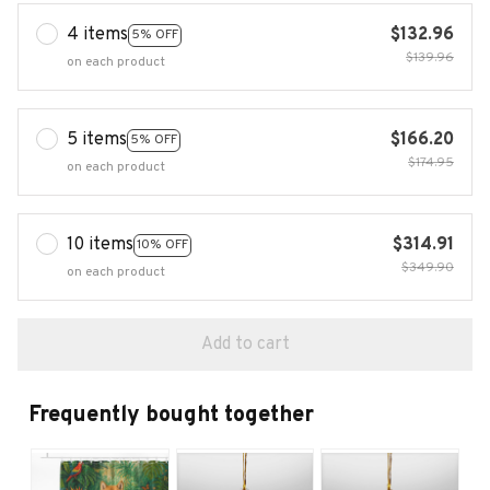
4 items
$132.96
5% OFF
$139.96
on each product
5 items
$166.20
5% OFF
$174.95
on each product
10 items
$314.91
10% OFF
$349.90
on each product
Add to cart
Frequently bought together