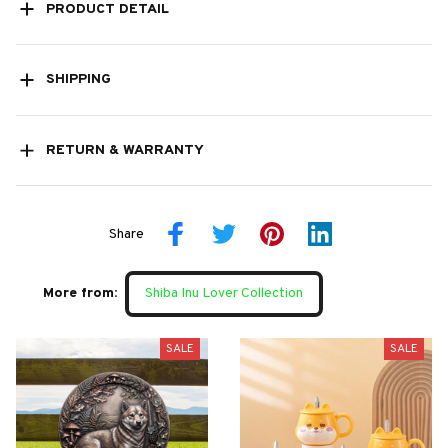
PRODUCT DETAIL
SHIPPING
RETURN & WARRANTY
Share
More from:
Shiba Inu Lover Collection
SALE
SALE