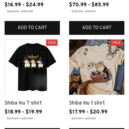
$16.99 - $24.99
$70.99 - $85.99
$24.99 - $35.99
$92.29 - $111.79
ADD TO CART
ADD TO CART
SALE
SALE
Shiba Inu T-shirt
Shiba Inu t shirt
$18.99 - $19.99
$17.99 - $20.99
$24.69 - $25.99
$23.39 - $27.29