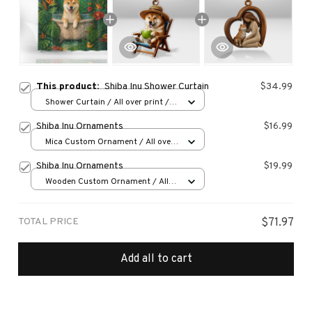
This product:
Shiba Inu Shower Curtain
$34.99
Shower Curtain / All over print /
Small
Shiba Inu Ornaments
$16.99
Mica Custom Ornament / All over
print / 1 pcs
Shiba Inu Ornaments
$19.99
Wooden Custom Ornament / All
over print / 1 pcs
TOTAL PRICE
$71.97
Add all to cart