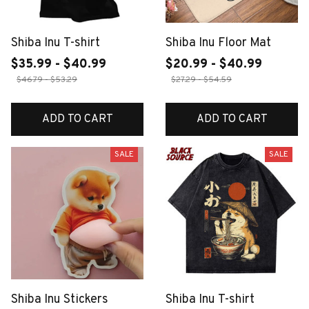
Shiba Inu T-shirt
Shiba Inu Floor Mat
$35.99 - $40.99
$20.99 - $40.99
$46.79 - $53.29
$27.29 - $54.59
ADD TO CART
ADD TO CART
SALE
SALE
Shiba Inu Stickers
Shiba Inu T-shirt