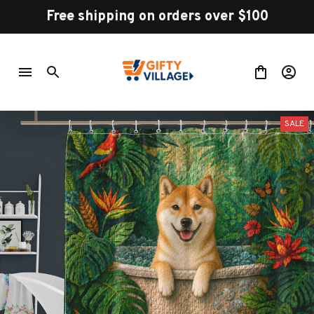
Free shipping on orders over $100
SALE