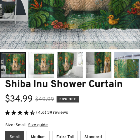
Shiba Inu Shower Curtain
$34.99
$49.99
30% OFF
(4.6) 39 reviews
Size: Small
Size guide
Small
Medium
Extra Tall
Standard