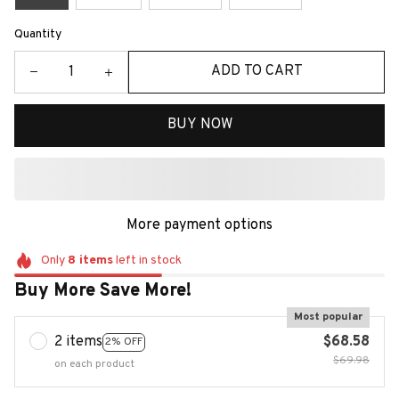
Quantity
ADD TO CART
BUY NOW
More payment options
Only
8
items
left in stock
Buy More Save More!
Most popular
2 items
$68.58
2% OFF
$69.98
on each product