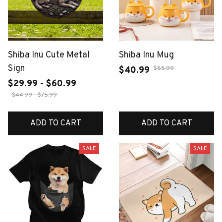
Shiba Inu Cute Metal
Shiba Inu Mug
Sign
$55.99
$40.99
$29.99 - $60.99
$44.99 - $75.99
ADD TO CART
ADD TO CART
SALE
SALE