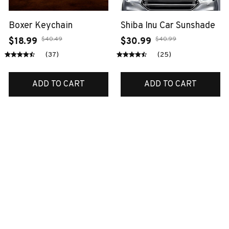
Boxer Keychain
Shiba Inu Car Sunshade
$40.49
$40.99
$18.99
$30.99
(37)
(25)
ADD TO CART
ADD TO CART
SALE
SALE
Scottish Premium
Jack russell quite