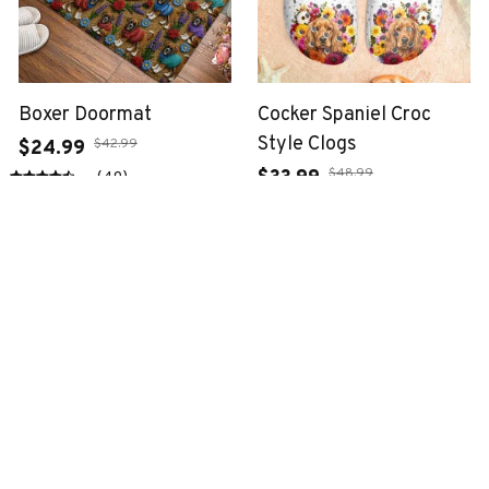
Boxer Doormat
Cocker Spaniel Croc
Style Clogs
$42.99
$24.99
$48.99
$33.99
(49)
(34)
ADD TO CART
ADD TO CART
SALE
SALE