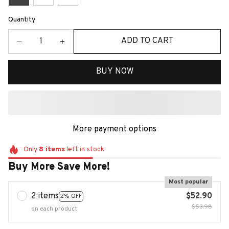
Quantity
ADD TO CART
BUY NOW
More payment options
Only
8
items
left in stock
Buy More Save More!
Most popular
2 items
$52.90
2% OFF
$53.98
on each product