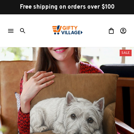
Free shipping on orders over $100
SALE