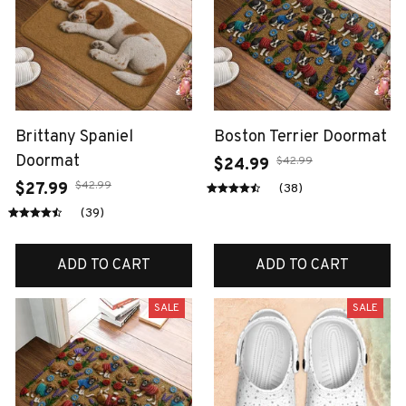
Brittany Spaniel
Boston Terrier Doormat
Doormat
$42.99
$24.99
$42.99
$27.99
(38)
(39)
ADD TO CART
ADD TO CART
SALE
SALE