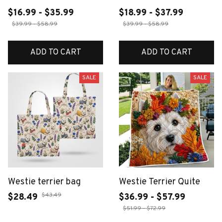
$16.99 - $35.99
$18.99 - $37.99
$39.99 - $58.99
$39.99 - $58.99
ADD TO CART
ADD TO CART
SALE
SALE
Westie terrier bag
Westie Terrier Quite
$43.49
$28.49
$36.99 - $57.99
$51.99 - $72.99