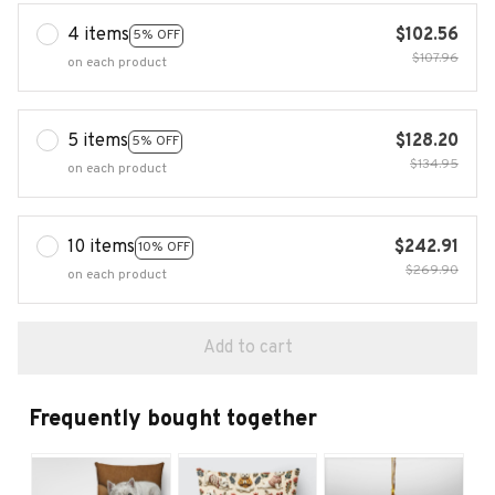
4 items
$102.56
5% OFF
$107.96
on each product
5 items
$128.20
5% OFF
$134.95
on each product
10 items
$242.91
10% OFF
$269.90
on each product
Add to cart
Frequently bought together