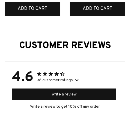
ADD TO CART
ADD TO CART
CUSTOMER REVIEWS
4.6
36 customer ratings
Write a review
Write a review to get 10% off any order