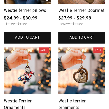
Westie terrier pillows
Westie Terrier Doormat
$24.99 - $30.99
$27.99 - $29.99
$41.99 - $47.99
$42.99 - $44.99
ADD TO CART
ADD TO CART
SALE
SALE
Westie Terrier
Westie terrier
Ornaments
ornaments