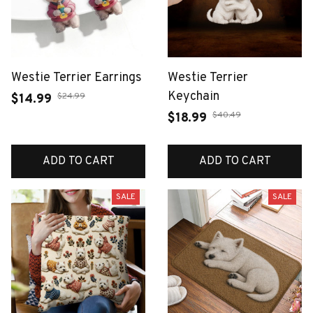
Westie Terrier Earrings
Westie Terrier
Keychain
$24.99
$14.99
$40.49
$18.99
ADD TO CART
ADD TO CART
SALE
SALE