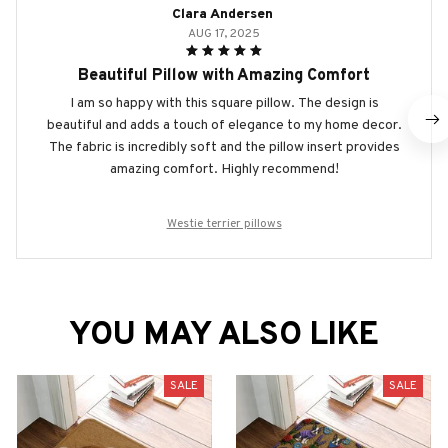
Clara Andersen
AUG 17, 2025
Beautiful Pillow with Amazing Comfort
I am so happy with this square pillow. The design is
beautiful and adds a touch of elegance to my home decor.
The fabric is incredibly soft and the pillow insert provides
amazing comfort. Highly recommend!
Westie terrier pillows
YOU MAY ALSO LIKE
SALE
SALE