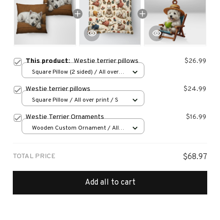
This product:
Westie terrier pillows
$26.99
Square Pillow (2 sided) / All over
print / S
Westie terrier pillows
$24.99
Square Pillow / All over print / S
Westie Terrier Ornaments
$16.99
Wooden Custom Ornament / All
over print / 1 pcs
TOTAL PRICE
$68.97
Add all to cart