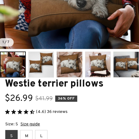
1 / 7
Westie terrier pillows
$26.99
$41.99
36% OFF
(4.6) 36 reviews
Size: S
Size guide
S
M
L