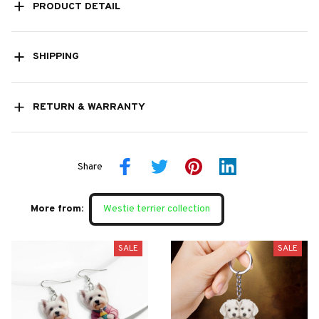
PRODUCT DETAIL
SHIPPING
RETURN & WARRANTY
Share
More from:
Westie terrier collection
SALE
SALE