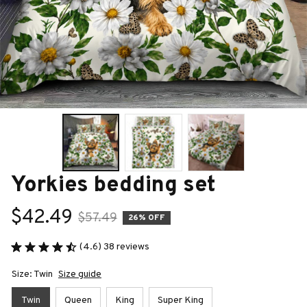
Yorkies bedding set
$42.49
$57.49
26% OFF
(4.6) 38 reviews
Size: Twin
Size guide
Twin
Queen
King
Super King