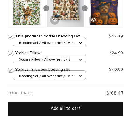
This product:
Yorkies bedding set
$42.49
Bedding Set / All over print / Twin
Yorkies Pillows
$24.99
Square Pillow / All over print / S
Yorkies halloween bedding set
$40.99
Bedding Set / All over print / Twin
TOTAL PRICE
$108.47
Add all to cart