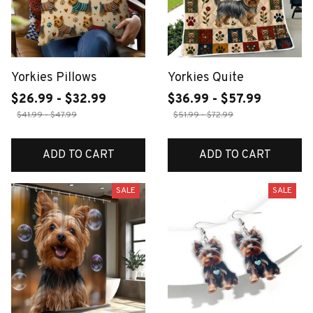
Yorkies Pillows
Yorkies Quite
$26.99 - $32.99
$36.99 - $57.99
$41.99 - $47.99
$51.99 - $72.99
ADD TO CART
ADD TO CART
SALE
SALE