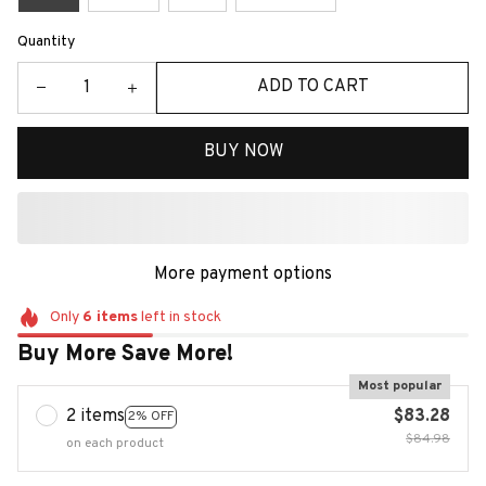
Quantity
ADD TO CART
BUY NOW
More payment options
Only
6
items
left in stock
Buy More Save More!
Most popular
2 items
$83.28
2% OFF
$84.98
on each product