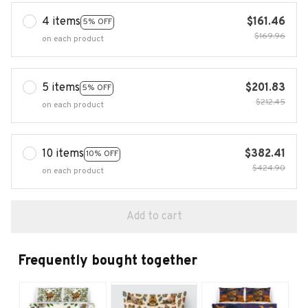
4 items
$161.46
5% OFF
$169.96
on each product
5 items
$201.83
5% OFF
$212.45
on each product
10 items
$382.41
10% OFF
$424.90
on each product
Add to cart
Frequently bought together