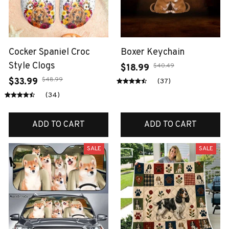
Cocker Spaniel Croc
Boxer Keychain
Style Clogs
$40.49
$18.99
$48.99
$33.99
(37)
(34)
ADD TO CART
ADD TO CART
SALE
SALE