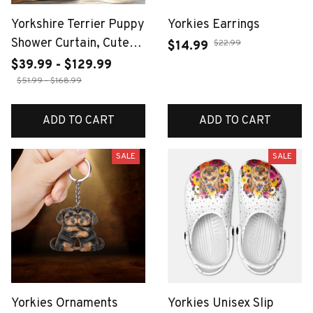
Yorkshire Terrier Puppy
Yorkies Earrings
Shower Curtain, Cute
$22.99
$14.99
Dog with Bubbles,
$39.99 - $129.99
Realistic Pet Print,
$51.99 - $168.99
Funny Animal Bathroom
Decor, Waterproof
ADD TO CART
ADD TO CART
SALE
SALE
Yorkies Ornaments
Yorkies Unisex Slip