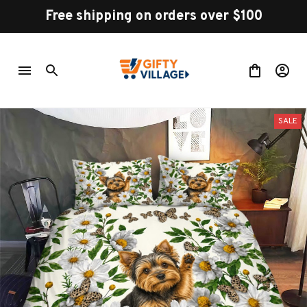
Free shipping on orders over $100
SALE