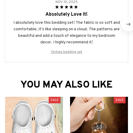
NOV 10, 2025
Absolutely Love It!
I absolutely love this bedding set! The fabric is so soft and
comfortable, it's like sleeping on a cloud. The patterns are
beautiful and add a touch of elegance to my bedroom
decor. I highly recommend it!
Yorkies bedding set
YOU MAY ALSO LIKE
SALE
SALE