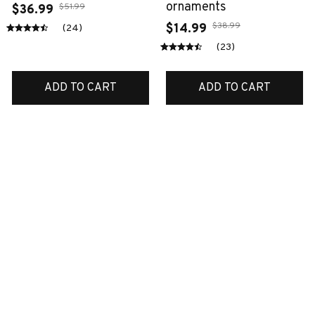
ornaments
$51.99
$36.99
$38.99
$14.99
(24)
(23)
ADD TO CART
ADD TO CART
SALE
SALE
Boxer blanket
Labrador metal sign
$40.99
$46.49
$28.99
$24.99