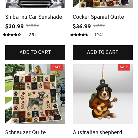
Shiba Inu Car Sunshade
Cocker Spaniel Quite
$40.99
$51.99
$30.99
$36.99
(25)
(24)
ADD TO CART
ADD TO CART
SALE
SALE
Schnauzer Quite
Australian shepherd