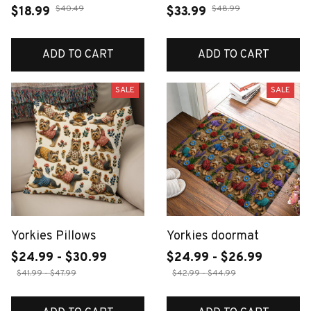
$40.49
$48.99
$18.99
$33.99
ADD TO CART
ADD TO CART
SALE
SALE
Yorkies Pillows
Yorkies doormat
$24.99 - $30.99
$24.99 - $26.99
$41.99 - $47.99
$42.99 - $44.99