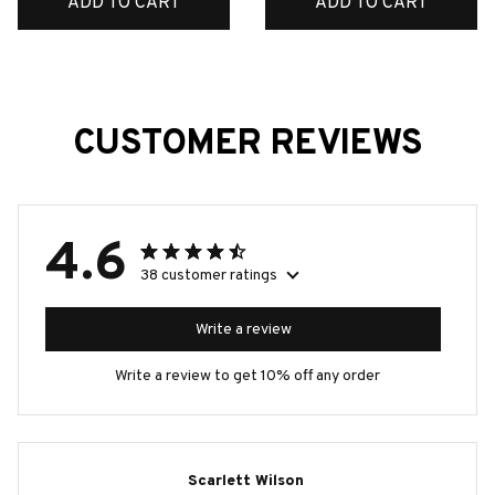
ADD TO CART
ADD TO CART
CUSTOMER REVIEWS
4.6
38 customer ratings
Write a review
Write a review to get 10% off any order
Scarlett Wilson