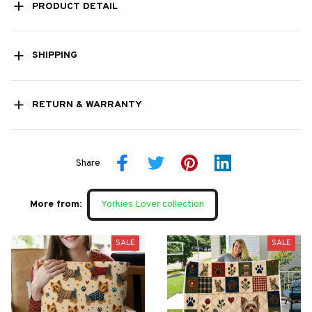
PRODUCT DETAIL
SHIPPING
RETURN & WARRANTY
Share
More from:
Yorkies Lover collection
SALE
SALE