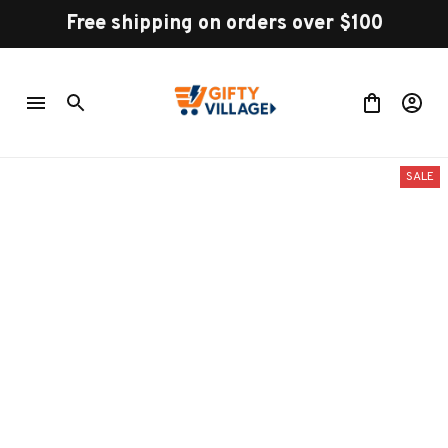
Free shipping on orders over $100
SALE