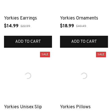
Yorkies Earrings
Yorkies Ornaments
$14.99
$18.99
$22.99
$40.49
ADD TO CART
ADD TO CART
SALE
SALE
Yorkies Unisex Slip
Yorkies Pillows