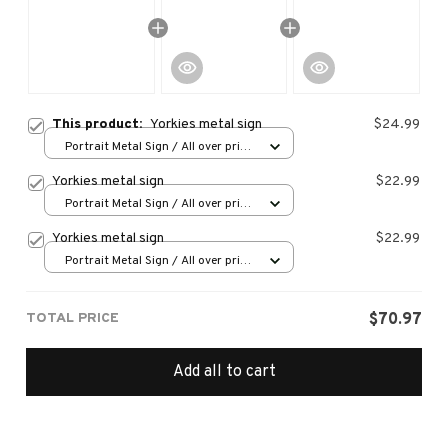
This product:
Yorkies metal sign
$24.99
Portrait Metal Sign / All over print
/ 8x12in
Yorkies metal sign
$22.99
Portrait Metal Sign / All over print
/ 8x12in
Yorkies metal sign
$22.99
Portrait Metal Sign / All over print
/ 8x12in
TOTAL PRICE
$70.97
Add all to cart