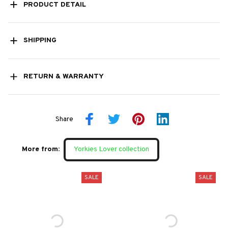
PRODUCT DETAIL
SHIPPING
RETURN & WARRANTY
Share
More from:
Yorkies Lover collection
SALE
SALE