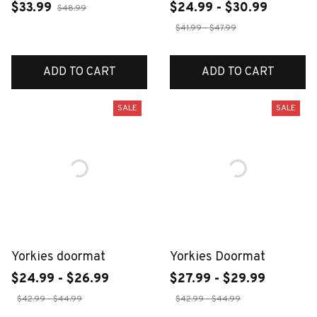
$33.99
$24.99 - $30.99
$48.99
$41.99 - $47.99
ADD TO CART
ADD TO CART
SALE
SALE
Yorkies doormat
Yorkies Doormat
$24.99 - $26.99
$27.99 - $29.99
$42.99 - $44.99
$42.99 - $44.99