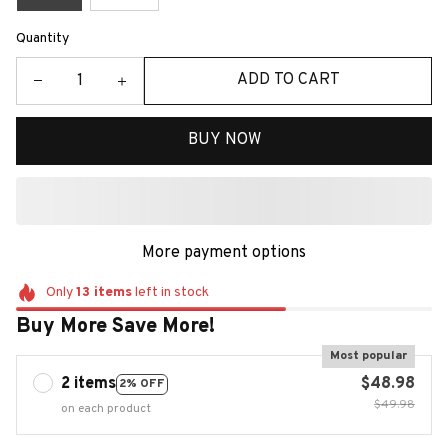
Quantity
ADD TO CART
BUY NOW
More payment options
Only
13
items
left in stock
Buy More Save More!
Most popular
2 items
$48.98
2% OFF
$49.98
on each product