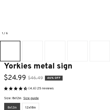
1 / 6
Yorkies metal sign
$24.99
$46.49
46% OFF
(4.6) 25 reviews
Size: 8x12in
Size guide
8x12in
12x18in