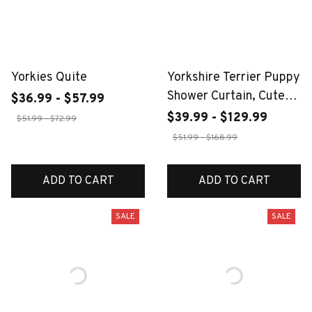
Yorkies Quite
Yorkshire Terrier Puppy
Shower Curtain, Cute
$36.99 - $57.99
Dog with Bubbles,
$39.99 - $129.99
$51.99 - $72.99
Realistic Pet Print,
$51.99 - $168.99
Funny Animal Bathroom
Decor, Waterproof
ADD TO CART
ADD TO CART
SALE
SALE