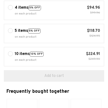
4 items
$94.96
5% OFF
$99.96
on each product
5 items
$118.70
5% OFF
$124.95
on each product
10 items
$224.91
10% OFF
$249.90
on each product
Add to cart
Frequently bought together